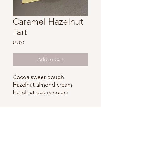
Caramel Hazelnut
Tart
Price
€5.00
Add to Cart
Cocoa sweet dough
Hazelnut almond cream
Hazelnut pastry cream
Whipped hazelnut ganache
Caramel
Alexander Boulanger
contact@boulangeralexandre.com