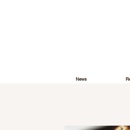
News
Re