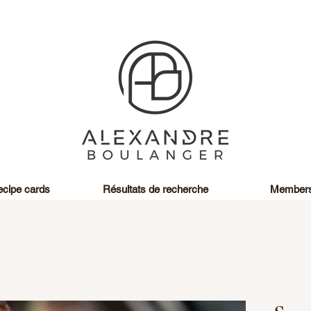
cipe cards
Résultats de recherche
Member