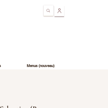
s
Menus (nouveau)