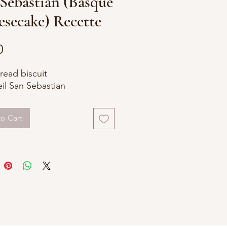
Sebastian (Basque
secake) Recette
Price
0
read biscuit
il San Sebastian
o Cart