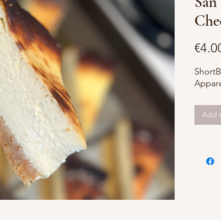
San 
Chee
€4.0
ShortB
Appare
Add t